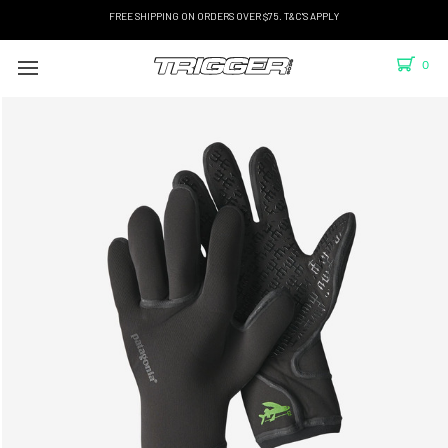
FREE SHIPPING ON ORDERS OVER $75. T&C'S APPLY
0