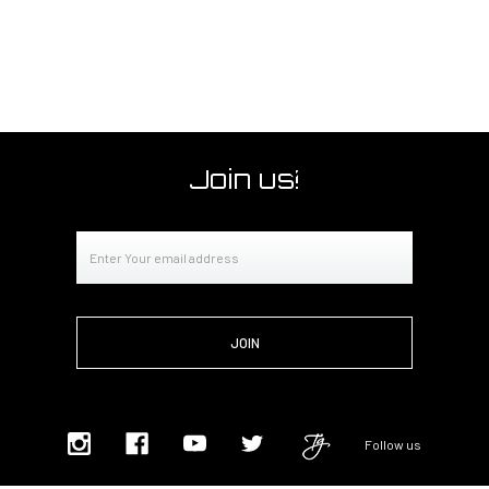
Join us!
Email
Address
Follow us