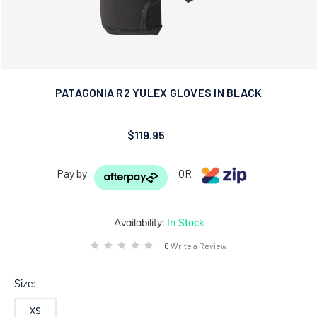
PATAGONIA R2 YULEX GLOVES IN BLACK
$119.95
Pay by
OR
Availability:
In Stock
0
Write a Review
Size:
XS