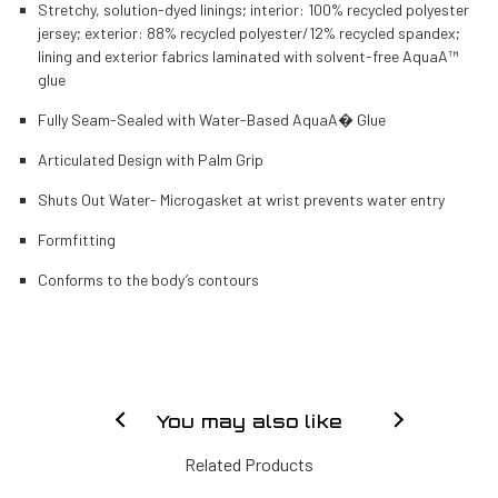
Stretchy, solution-dyed linings; interior: 100% recycled polyester
jersey; exterior: 88% recycled polyester/12% recycled spandex;
lining and exterior fabrics laminated with solvent-free AquaA™
glue
Fully Seam-Sealed with Water-Based AquaA� Glue
Articulated Design with Palm Grip
Shuts Out Water- Microgasket at wrist prevents water entry
Formfitting
Conforms to the body’s contours
You may also like
Related Products