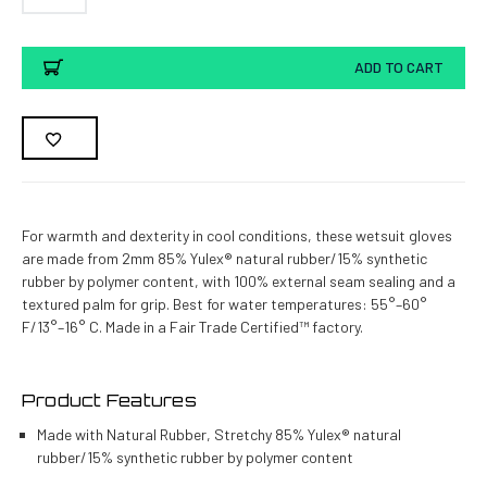
Current
ADD TO CART
Stock:
For warmth and dexterity in cool conditions, these wetsuit gloves
are made from 2mm 85% Yulex® natural rubber/15% synthetic
rubber by polymer content, with 100% external seam sealing and a
textured palm for grip. Best for water temperatures: 55°–60°
F/13°–16° C. Made in a Fair Trade Certified™ factory.
Product Features
Made with Natural Rubber, Stretchy 85% Yulex® natural
rubber/15% synthetic rubber by polymer content