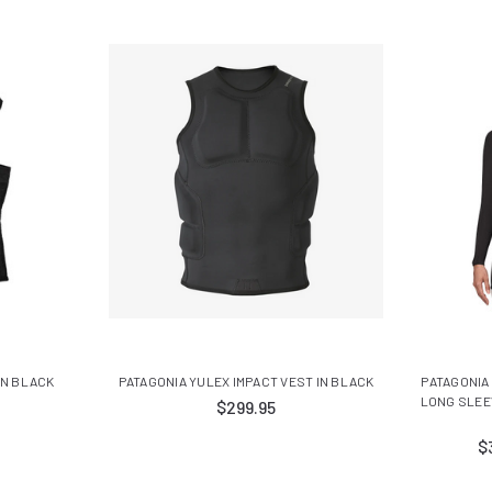
IN BLACK
PATAGONIA YULEX IMPACT VEST IN BLACK
PATAGONIA
LONG SLEE
$299.95
$