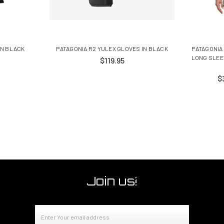
IN BLACK
PATAGONIA R2 YULEX GLOVES IN BLACK
PATAGONIA
LONG SLEE
$119.95
$
Join us!
Email
Address