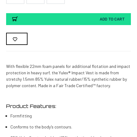
Current
ADD TO CART
Stock:
With flexible 22mm foam panels for additional flotation and impact
protection in heavy surf, the Yulex® Impact Vest is made from
stretchy 1.5mm 85% Yulex natural rubber/15% synthetic rubber by
polymer content. Made in a Fair Trade Certified™ factory.
Product Features:
Formfitting
Conforms to the body’s contours.