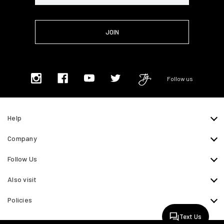
Follow us
Help
Company
Follow Us
Also visit
Policies
Text Us