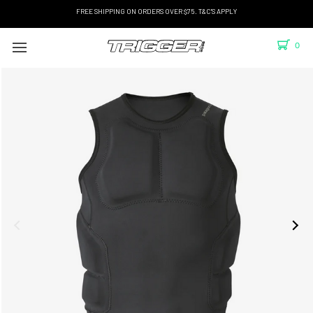
FREE SHIPPING ON ORDERS OVER $75. T&C'S APPLY
0