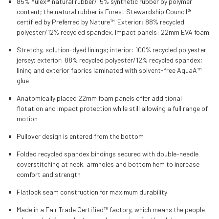
85% Yulex® natural rubber/15% synthetic rubber by polymer
content; the natural rubber is Forest Stewardship Council®
certified by Preferred by Nature™.
Exterior: 88% recycled
polyester/12% recycled spandex. Impact panels: 22mm EVA foam
Stretchy, solution-dyed linings; interior: 100% recycled polyester
jersey; exterior: 88% recycled polyester/12% recycled spandex;
lining and exterior fabrics laminated with solvent-free AquaA™
glue
Anatomically placed 22mm foam panels offer additional
flotation and impact protection while still allowing a full range of
motion
Pullover design is entered from the bottom
Folded recycled spandex bindings secured with double-needle
coverstitching at neck, armholes and bottom hem to increase
comfort and strength
Flatlock seam construction for maximum durability
Made in a Fair Trade Certified™ factory, which means the people