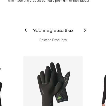
who made this product earned a premium for their labour
You may also like
Related Products