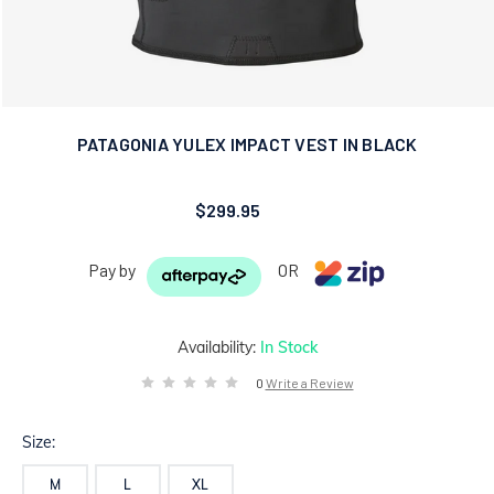
PATAGONIA YULEX IMPACT VEST IN BLACK
$299.95
Pay by
OR
Availability:
In Stock
0
Write a Review
Size:
M
L
XL