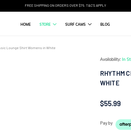
FREE SHIPPING ON ORDERS OVER $75. T&C'S APPLY
HOME
STORE
SURF CAMS
BLOG
sic Lounge Shirt Womens in White
Availability:
In S
RHYTHM C
WHITE
$55.99
Pay by