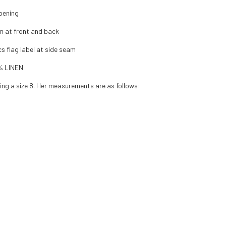
pening
m at front and back
cs flag label at side seam
% LINEN
ing a size 8. Her measurements are as follows: