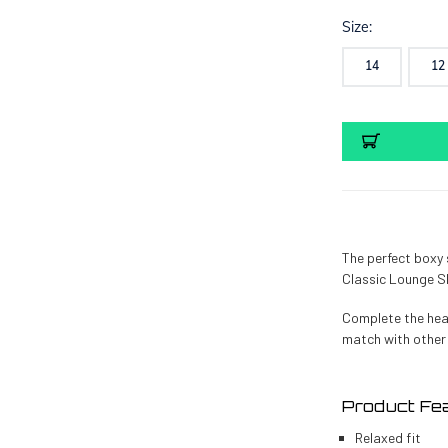
Size:
14
12
Current
Stock:
The perfect boxy s
Classic Lounge Shi
Complete the hea
match with other
Product Fe
Relaxed fit