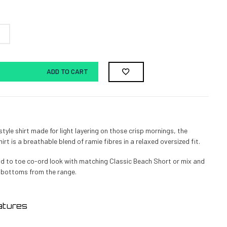
ADD TO CART
tyle shirt made for light layering on those crisp mornings, the
rt is a breathable blend of ramie fibres in a relaxed oversized fit.
d to toe co-ord look with matching Classic Beach Short or mix and
 bottoms from the range.
atures