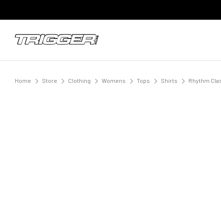
Home
Store
Clothing
Womens
Tops
Shirts
Rhythm Clas