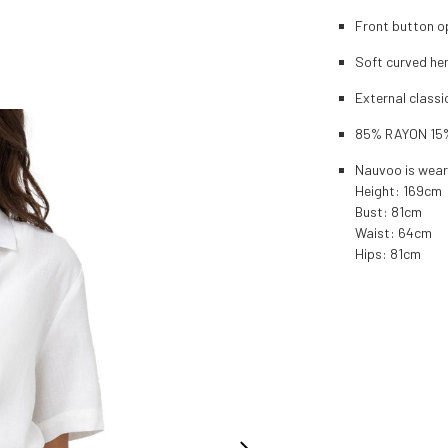
Front button o
Soft curved he
External classi
85% RAYON 15
Nauvoo is wear
Height: 169cm
Bust: 81cm
Waist: 64cm
Hips: 81cm