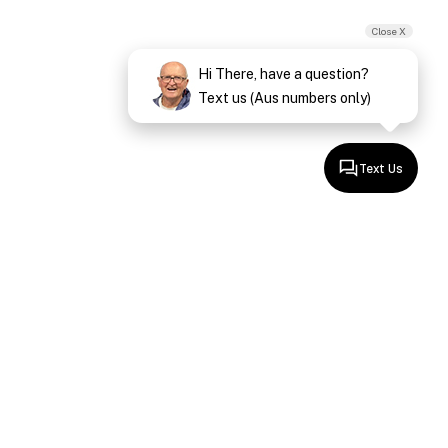
Close X
Hi There, have a question?
Text us (Aus numbers only)
Text Us