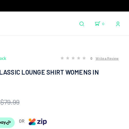
0
tock
0
Write a Review
LASSIC LOUNGE SHIRT WOMENS IN
$79.99
OR