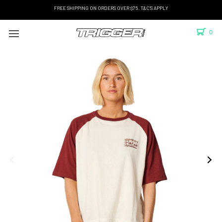
FREE SHIPPING ON ORDERS OVER $75. T&C'S APPLY
0