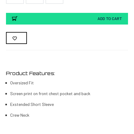
Current
ADD TO CART
Stock:
Product Features:
Oversized Fit
Screen print on front chest pocket and back
Exstended Short Sleeve
Crew Neck