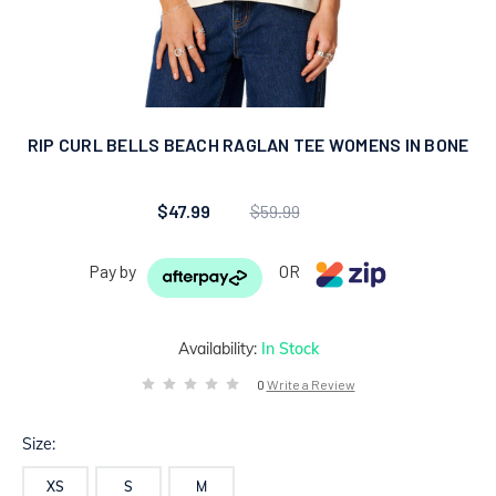
RIP CURL BELLS BEACH RAGLAN TEE WOMENS IN BONE
$47.99
$59.99
Pay by
OR
Availability:
In Stock
0
Write a Review
Size:
XS
S
M