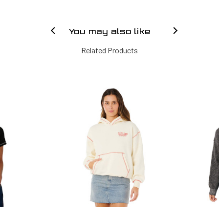
You may also like
Related Products