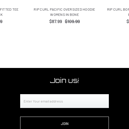
 FITTED TEE
RIP CURL PACIFIC OVERSIZED HOODIE
RIP CURL BO
CK
WOMENS IN BONE
99
$87.99
$109.99
$
Join us!
Email
Address