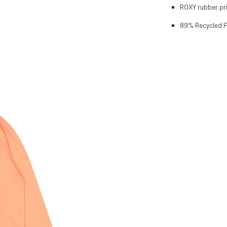
ROXY rubber pri
89% Recycled P