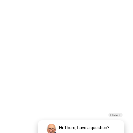
Close X
Hi There, have a question?