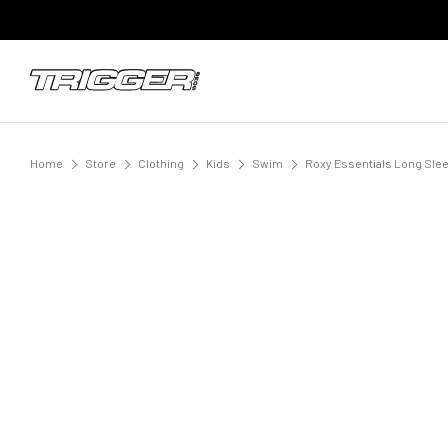
Home
Store
Clothing
Kids
Swim
Roxy Essentials Long Slee