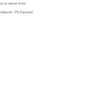
nt at center front
olyester, 11% Elastane