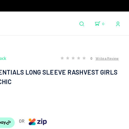
0
tock
0
Write a Review
ENTIALS LONG SLEEVE RASHVEST GIRLS
CHIC
OR