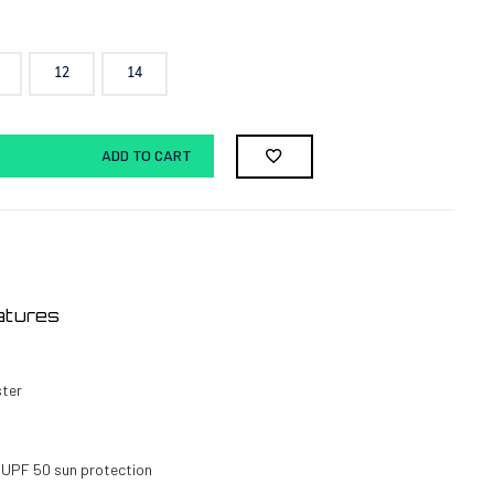
12
14
ADD TO CART
atures
ster
 UPF 50 sun protection