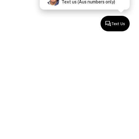
Text us (Aus numbers only)
Text Us