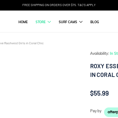
FREE SHIPPING ON ORDERS OVER $75. T&C'S APPLY
HOME
STORE
SURF CAMS
BLOG
ve Rashvest Girls in Coral Chic
Availability:
In S
ROXY ESS
IN CORAL 
$55.99
Pay by