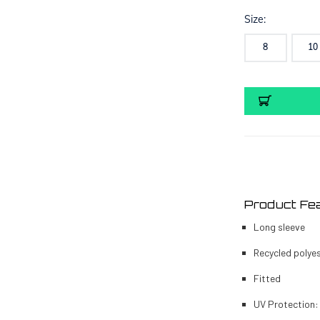
Size:
8
10
Current
Stock:
Product Fe
Long sleeve
Recycled polye
Fitted
UV Protection: