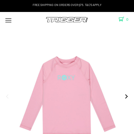
FREE SHIPPING ON ORDERS OVER $75. T&C'S APPLY
0