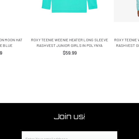
ON MOON HAT
ROXY TEENIE WEENIE HEATER LONG SLEEVE
ROXY TEENIE
ME BLUE
RASHVEST JUNIOR GIRLS IN POLYNYA
RASHVEST G
9
$59.99
Join us!
Email