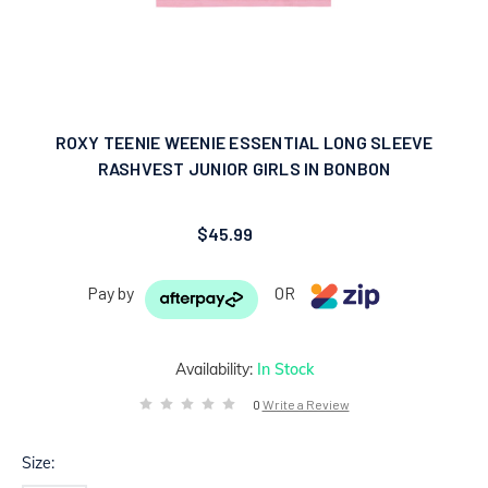
ROXY TEENIE WEENIE ESSENTIAL LONG SLEEVE
RASHVEST JUNIOR GIRLS IN BONBON
$45.99
Pay by
OR
Availability:
In Stock
0
Write a Review
Size: