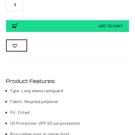
4
Current
ADD TO CART
Stock:
Product Features:
Type: Long sleeve rashguard
Fabric: Recycled polyester
Fit: Fitted
UV Protection: UPF 50 sun protection
Roxy rubber print at center front