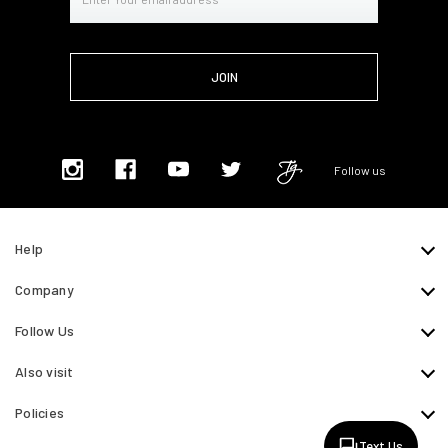
Address
Follow us
Help
Company
Follow Us
Also visit
Policies
Text Us