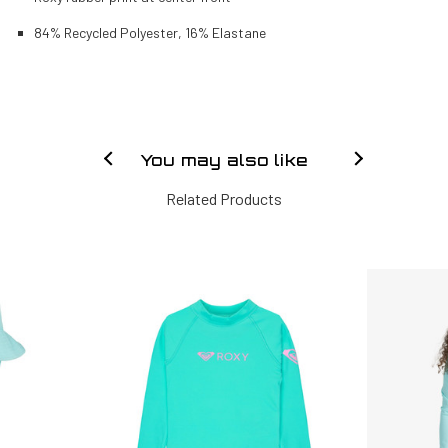
84% Recycled Polyester, 16% Elastane
You may also like
Related Products