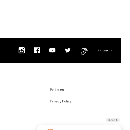
Follow us
Policies
Privacy Policy
Close X