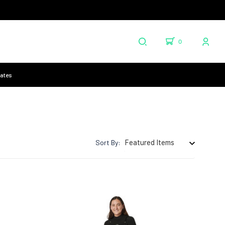
0
cates
Sort By: