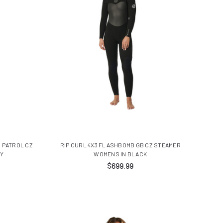
N PATROL CZ
RIP CURL 4X3 FLASHBOMB GB CZ STEAMER
VY
WOMENS IN BLACK
$699.99