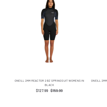
ONEILL 2MM REACTOR 2 BZ SPRINGSUIT WOMENS IN
ONEILL 2MM
BLACK
$127.99
$159.99