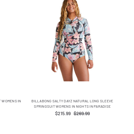
T WOMENS IN
BILLABONG SALTY DAYZ NATURAL LONG SLEEVE
SPRINGSUIT WOMENS IN NIGHTS IN PARADISE
$215.99
$269.99