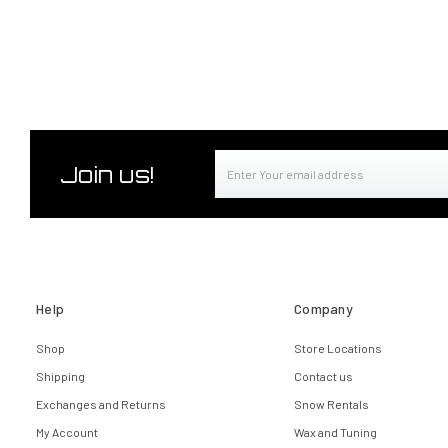
Email
Join us!
Address
Help
Company
Shop
Store Locations
Shipping
Contact us
Exchanges and Returns
Snow Rentals
My Account
Wax and Tuning