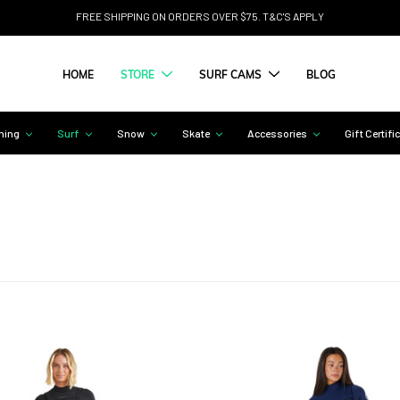
FREE SHIPPING ON ORDERS OVER $75. T&C'S APPLY
HOME
STORE
SURF CAMS
BLOG
hing
Surf
Snow
Skate
Accessories
Gift Certifi