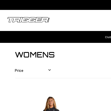
Clot
WOMENS
Price