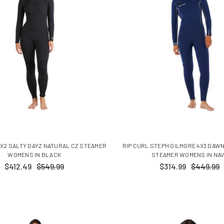
X2 SALTY DAYZ NATURAL CZ STEAMER
RIP CURL STEPH GILMORE 4X3 DAW
WOMENS IN BLACK
STEAMER WOMENS IN NA
$412.49
$549.99
$314.99
$449.99