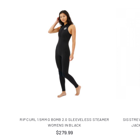
RIP CURL 1.5MM G BOMB 2.0 SLEEVELESS STEAMER
SISSTRE
WOMENS IN BLACK
JAC
$279.99