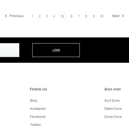
Previous
1
2
3
4
5
6
7
8
9
10
Next
Follow Us
Also visit
Blog
Surf Zone
Instagram
Skate Zone
Facebook
Snow Zone
Twitter