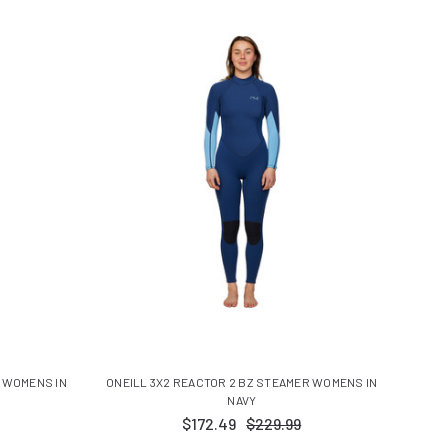
R WOMENS IN
ONEILL 3X2 REACTOR 2 BZ STEAMER WOMENS IN
NAVY
$172.49
$229.99