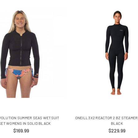
VOLUTION SUMMER SEAS WETSUIT
ONEILL 3X2 REACTOR 2 BZ STEAME
KET WOMENS IN SOLID BLACK
BLACK
$169.99
$229.99