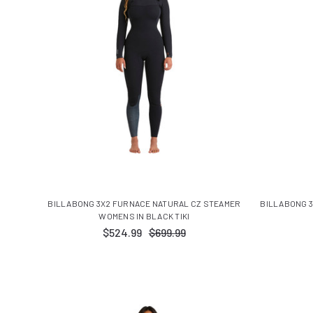
BILLABONG 3X2 FURNACE NATURAL CZ STEAMER
BILLABONG 3
WOMENS IN BLACK TIKI
$524.99
$699.99