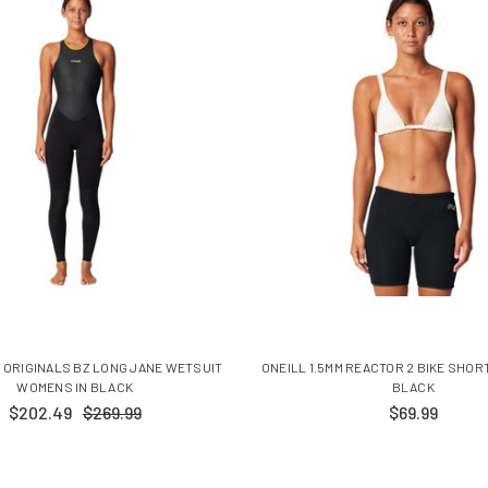
 ORIGINALS BZ LONG JANE WETSUIT
ONEILL 1.5MM REACTOR 2 BIKE SHOR
WOMENS IN BLACK
BLACK
$202.49
$269.99
$69.99