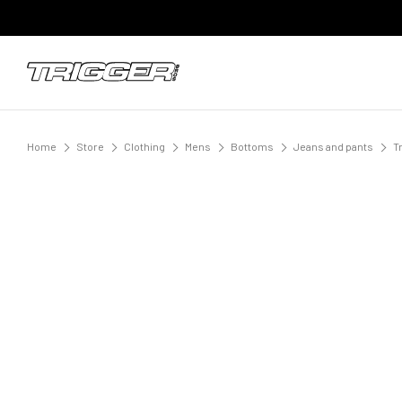
Home
Store
Clothing
Mens
Bottoms
Jeans and pants
T