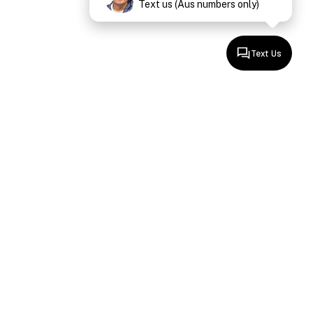
Text us (Aus numbers only)
Text Us