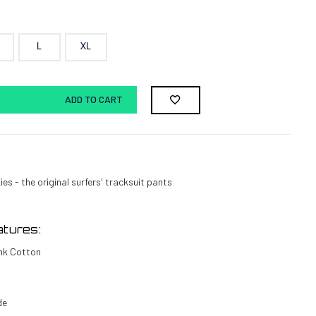
L
XL
ADD TO CART
es - the original surfers' tracksuit pants
tures:
nk Cotton
de