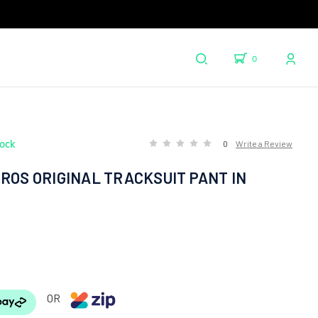
0
tock
0
Write a Review
ROS ORIGINAL TRACKSUIT PANT IN
OR