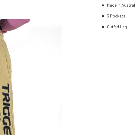
Made in Austral
3 Pockets
Cuffed Leg