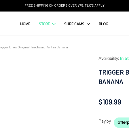
FREE SHIPPING ON ORDERS OVER $75. T&C'S APPLY
HOME
STORE
SURF CAMS
BLOG
rigger Bros Original Tracksuit Pant in Banana
Availability:
In S
TRIGGER B
BANANA
$109.99
Pay by