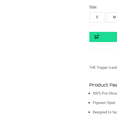
Size:
S
M
Current
Stock:
THE Trigger tracki
Product Fea
100% Pre-Shru
Pigment-Dyed
Designed to fa