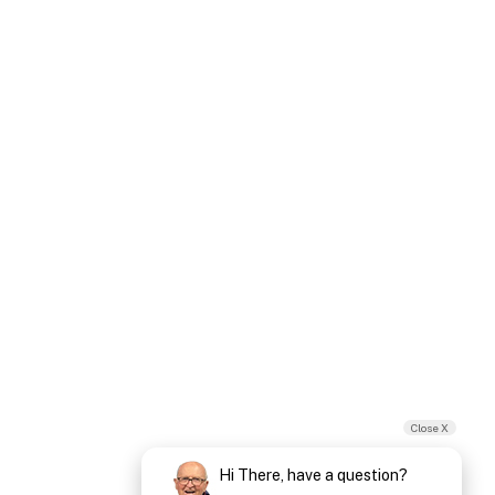
Close X
Hi There, have a question?