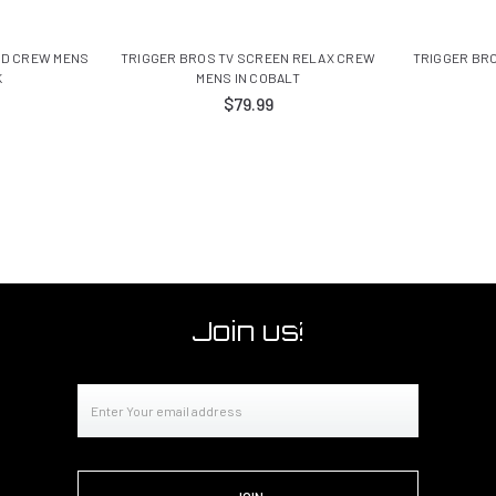
ED CREW MENS
TRIGGER BROS TV SCREEN RELAX CREW
TRIGGER BRO
K
MENS IN COBALT
$79.99
Join us!
Email
Address