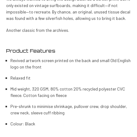
only existed on vintage surfboards, making it difficult—if not
impossible—to recreate. By chance, an original, unused tissue decal
was found with a few silverfish holes, allowing us to bring it back.
Another classic from the archives.
Product Features
Revived artwork screen printed on the back and small Old English
logo on the front
Relaxed fit
Mid weight, 320 GSM, 80% cotton 20% recycled polyester CVC
fleece.
Cotton facing on fleece
Pre-shrunk to minimise shrinkage, pullover crew, drop shoulder,
crew neck, sleeve cuff ribbing
Colour: Black