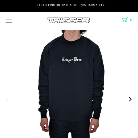
FREE SHIPPING ON ORDERS OVER $75. T&C'S APPLY
0