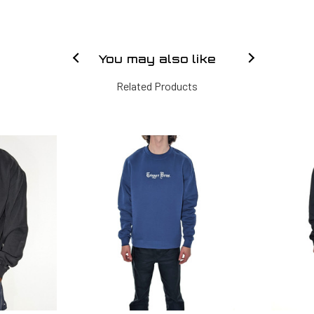
You may also like
Related Products