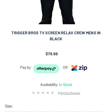
TRIGGER BROS TV SCREEN RELAX CREW MENS IN
BLACK
$79.99
Pay by
OR
Availability:
In Stock
0
Write a Review
Size: