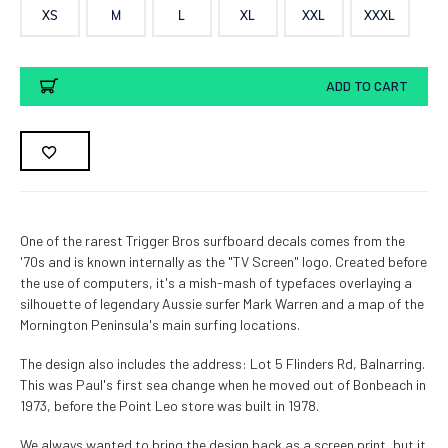
XS
M
L
XL
XXL
XXXL
Current
ADD TO CART
Stock:
One of the rarest Trigger Bros surfboard decals comes from the
'70s and is known internally as the "TV Screen" logo. Created before
the use of computers, it's a mish-mash of typefaces overlaying a
silhouette of legendary Aussie surfer Mark Warren and a map of the
Mornington Peninsula's main surfing locations.
The design also includes the address: Lot 5 Flinders Rd, Balnarring.
This was Paul's first sea change when he moved out of Bonbeach in
1973, before the Point Leo store was built in 1978.
We always wanted to bring the design back as a screen print, but it