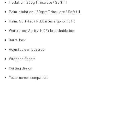
Insulation: 260g Thinsulate / Soft fill
Palm Insulation: 160gsm Thinsulate / Soft fill
Palm: Soft-tec / Rubbertec ergonomic fit
Waterproof Ability: HIDRY breathable liner
Barrel lock
Adjustable wrist strap
Wrapped fingers
Quilting design
Touch screen compatible