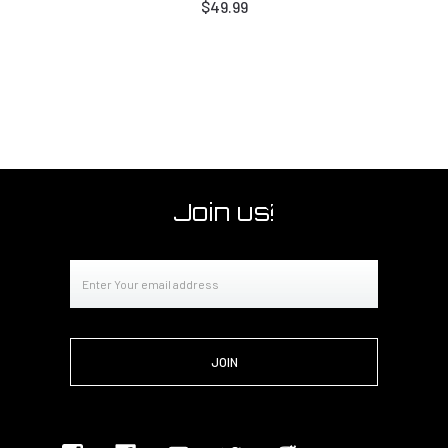
$49.99
Join us!
Email
Address