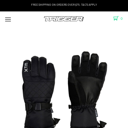
FREE SHIPPING ON ORDERS OVER $75. T&C'S APPLY
0