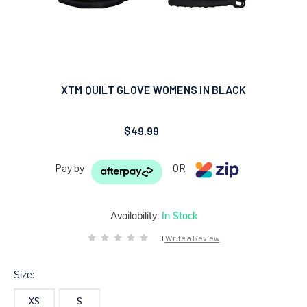
XTM QUILT GLOVE WOMENS IN BLACK
$49.99
Pay by
OR
Availability:
In Stock
0
Write a Review
Size:
XS
S