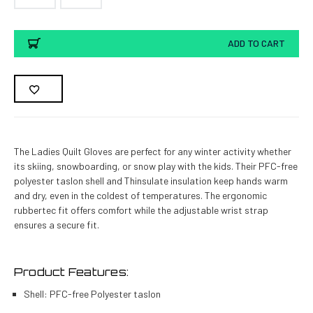
Current
ADD TO CART
Stock:
The Ladies Quilt Gloves are perfect for any winter activity whether
its skiing, snowboarding, or snow play with the kids. Their PFC-free
polyester taslon shell and Thinsulate insulation keep hands warm
and dry, even in the coldest of temperatures. The ergonomic
rubbertec fit offers comfort while the adjustable wrist strap
ensures a secure fit.
Product Features:
Shell: PFC-free Polyester taslon