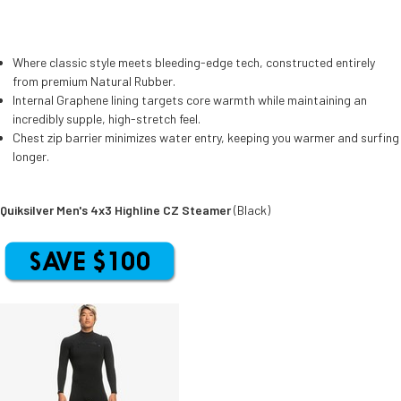
Where classic style meets bleeding-edge tech, constructed entirely
from premium Natural Rubber.
Internal Graphene lining targets core warmth while maintaining an
incredibly supple, high-stretch feel.
Chest zip barrier minimizes water entry, keeping you warmer and surfing
longer.
Quiksilver Men's 4x3 Highline CZ Steamer
(Black)