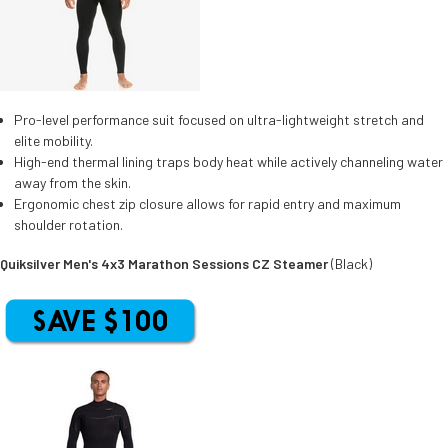
Pro-level performance suit focused on ultra-lightweight stretch and
elite mobility.
High-end thermal lining traps body heat while actively channeling water
away from the skin.
Ergonomic chest zip closure allows for rapid entry and maximum
shoulder rotation.
Quiksilver Men's 4x3 Marathon Sessions CZ Steamer
(Black)