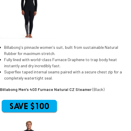
Billabong's pinnacle women's suit, built from sustainable Natural
Rubber for maximum stretch.
Fully lined with world-class Furnace Graphene to trap body heat
instantly and dry incredibly fast.
Superflex taped internal seams paired with a secure chest zip for a
completely watertight seal.
Billabong Men's 403 Furnace Natural CZ Steamer
(Black)