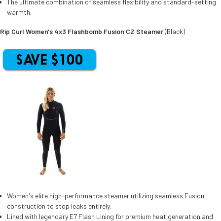
The ultimate combination of seamless flexibility and standard-setting
warmth.
Rip Curl Women's 4x3 Flashbomb Fusion CZ Steamer
(Black)
Women's elite high-performance steamer utilizing seamless Fusion
construction to stop leaks entirely.
Lined with legendary E7 Flash Lining for premium heat generation and