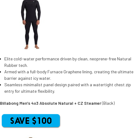
Elite cold-water performance driven by clean, neoprene-free Natural
Rubber tech.
Armed with a full-body Furnace Graphene lining, creating the ultimate
barrier against icy water.
Seamless minimalist panel design paired with a watertight chest zip
entry for ultimate flexibility.
Billabong Men's 4x3 Absolute Natural + CZ Steamer
(Black)