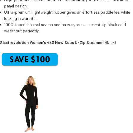
panel design.
Ultra-premium, lightweight rubber gives an effortless paddle feel while
locking in warmth.
100% taped internal seams and an easy-access chest zip block cold
water out perfectly.
Sisstrevolution Women's 4x3 New Seas U-Zip Steamer
(Black)