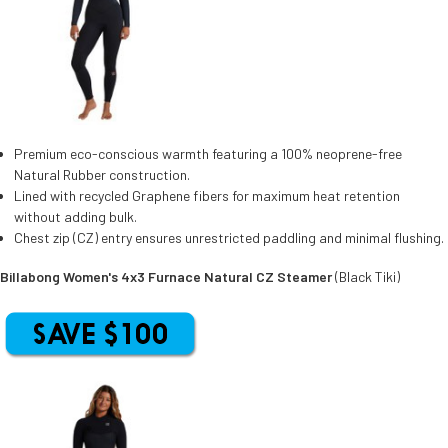
Premium eco-conscious warmth featuring a 100% neoprene-free
Natural Rubber construction.
Lined with recycled Graphene fibers for maximum heat retention
without adding bulk.
Chest zip (CZ) entry ensures unrestricted paddling and minimal flushing.
Billabong Women's 4x3 Furnace Natural CZ Steamer
(Black Tiki)