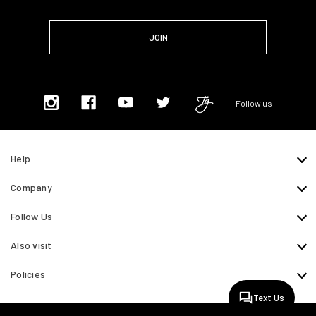
Follow us
Help
Company
Follow Us
Also visit
Policies
Text Us