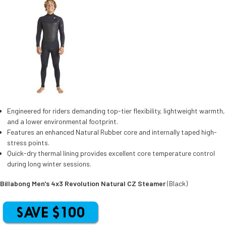
Engineered for riders demanding top-tier flexibility, lightweight warmth,
and a lower environmental footprint.
Features an enhanced Natural Rubber core and internally taped high-
stress points.
Quick-dry thermal lining provides excellent core temperature control
during long winter sessions.
Billabong Men's 4x3 Revolution Natural CZ Steamer
(Black)