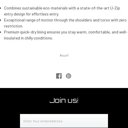
Combines sustainable eco-materials with a state-of-the-art U-Zip
entry design for effortless entry.
Exceptional range of motion through the shoulders and torso with zero
restriction.
Premium quick-dry lining ensures you stay warm, comfortable, and well-
insulated in chilly conditions.
#surf
Join us!
Email
Address