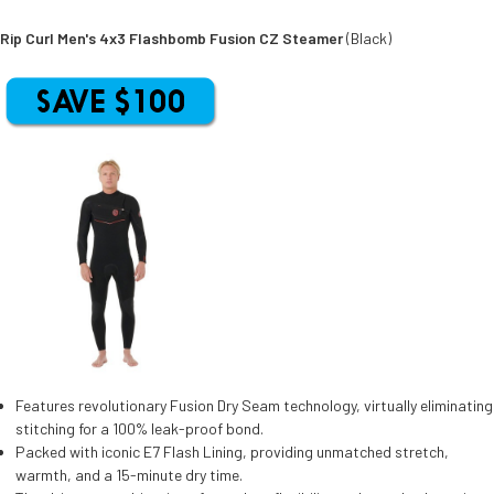
Rip Curl Men's 4x3 Flashbomb Fusion CZ Steamer
(Black)
Features revolutionary Fusion Dry Seam technology, virtually eliminating
stitching for a 100% leak-proof bond.
Packed with iconic E7 Flash Lining, providing unmatched stretch,
warmth, and a 15-minute dry time.