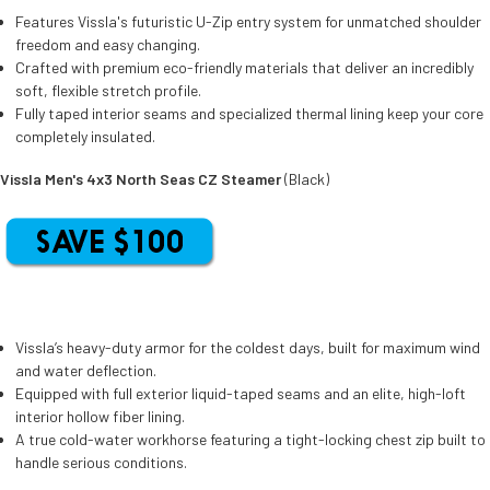
Features Vissla's futuristic U-Zip entry system for unmatched shoulder
freedom and easy changing.
Crafted with premium eco-friendly materials that deliver an incredibly
soft, flexible stretch profile.
Fully taped interior seams and specialized thermal lining keep your core
completely insulated.
Vissla Men's 4x3 North Seas CZ Steamer
(Black)
Vissla’s heavy-duty armor for the coldest days, built for maximum wind
and water deflection.
Equipped with full exterior liquid-taped seams and an elite, high-loft
interior hollow fiber lining.
A true cold-water workhorse featuring a tight-locking chest zip built to
handle serious conditions.