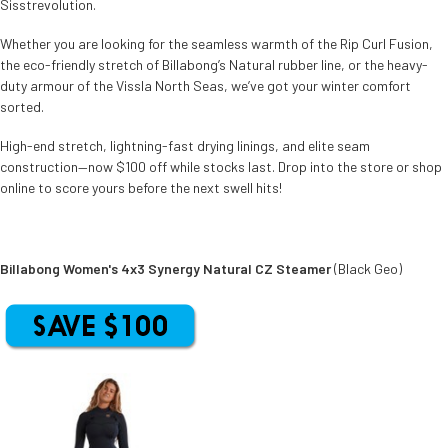
Sisstrevolution.
Whether you are looking for the seamless warmth of the Rip Curl Fusion,
the eco-friendly stretch of Billabong’s Natural rubber line, or the heavy-
duty armour of the Vissla North Seas, we’ve got your winter comfort
sorted.
High-end stretch, lightning-fast drying linings, and elite seam
construction—now $100 off while stocks last. Drop into the store or shop
online to score yours before the next swell hits!
Billabong Women's 4x3 Synergy Natural CZ Steamer
(Black Geo)