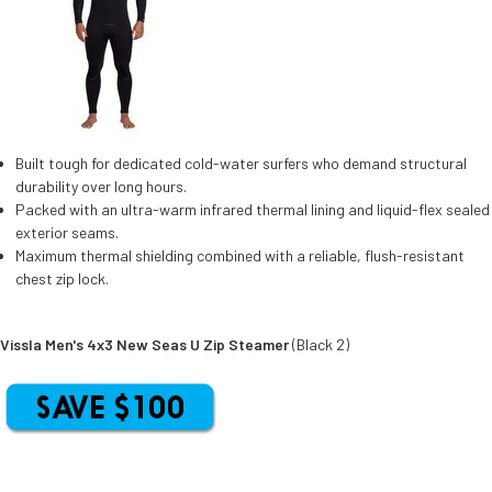
Built tough for dedicated cold-water surfers who demand structural
durability over long hours.
Packed with an ultra-warm infrared thermal lining and liquid-flex sealed
exterior seams.
Maximum thermal shielding combined with a reliable, flush-resistant
chest zip lock.
Vissla Men's 4x3 New Seas U Zip Steamer
(Black 2)