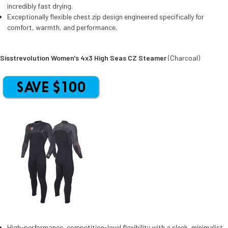
incredibly fast drying.
Exceptionally flexible chest zip design engineered specifically for
comfort, warmth, and performance.
Sisstrevolution Women's 4x3 High Seas CZ Steamer
(Charcoal)
High-performance, competition-level flexibility with a sleek, minimalist