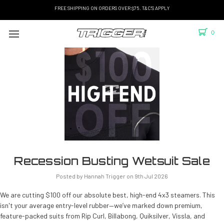
FREE SHIPPING ON ORDERS OVER $75. T&C'S APPLY
0
Recession Busting Wetsuit Sale
Posted by Hannah Trigger on 9th Jul 2026
We are cutting $100 off our absolute best, high-end 4x3 steamers. This
isn't your average entry-level rubber—we’ve marked down premium,
feature-packed suits from Rip Curl, Billabong, Quiksilver, Vissla, and