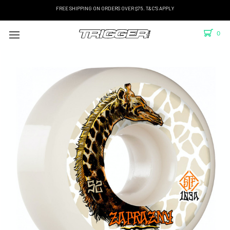
FREE SHIPPING ON ORDERS OVER $75. T&C'S APPLY
0