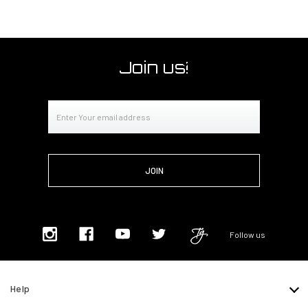
Join us!
Email
Address
Follow us
Help