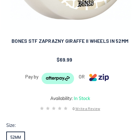
BONES STF ZAPRAZNY GIRAFFE II WHEELS IN 52MM
$69.99
Pay by
OR
Availability:
In Stock
0
Write a Review
Size:
52MM