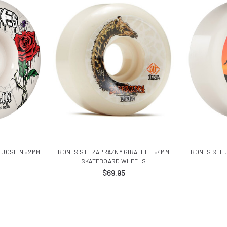
 JOSLIN 52MM
BONES STF ZAPRAZNY GIRAFFE II 54MM
BONES STF 
SKATEBOARD WHEELS
$69.95