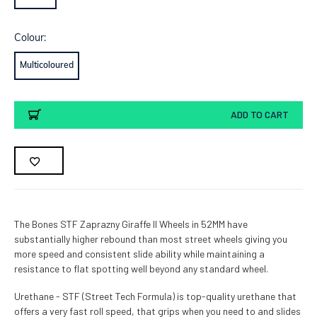
Colour:
Multicoloured
Current
ADD TO CART
Stock:
The Bones STF Zaprazny Giraffe II Wheels in 52MM have
substantially higher rebound than most street wheels giving you
more speed and consistent slide ability while maintaining a
resistance to flat spotting well beyond any standard wheel.
Urethane - STF (Street Tech Formula) is top-quality urethane that
offers a very fast roll speed, that grips when you need to and slides