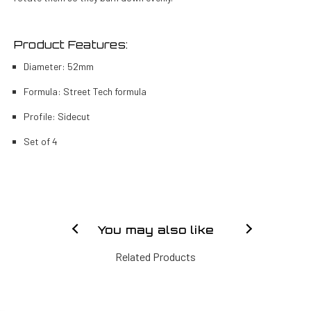
Product Features:
Diameter: 52mm
Formula: Street Tech formula
Profile: Sidecut
Set of 4
You may also like
Related Products