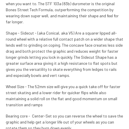
when you want to. The STF 103a (83b) durometer is the original
Bones Street Tech Formula, outperforming the competition by
wearing down super well, and maintaining their shape and feel for
far longer.
Shape - Sidecut - (aka Conical, aka V5) Are a squarer lipped all-
round wheel with a relative full contact patch on a wider shape that
lends well to grinding on coping. The concave face creates less side
drag and both protect the graphic and reduces weight for faster
longer grinds letting you lock in quickly. The Sidecut Shape has a
greater surface area giving it a high resistance to flat spots but
gives you the versatility to skate everything from ledges to rails
and especially bowls and vert ramps.
Wheel Size - The 52mm size will give you a quick take off for faster
street skating and a lower rider for quicker flips while also
maintaining a solid roll on the flat and good momentum on small
transition and ramps
Bearing core - Center-Set so you can reverse the wheel to save the
graphic and help get a longer life out of your wheels as you can
rotate them so they burn down evenly.