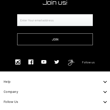
Join us!
Email
Address
Follow us
Help
Company
Follow Us