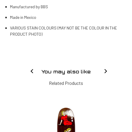
Manufactured by BBS
Made in Mexico
VARIOUS STAIN COLOURS (MAY NOT BE THE COLOUR IN THE
PRODUCT PHOTO)
You may also like
Related Products