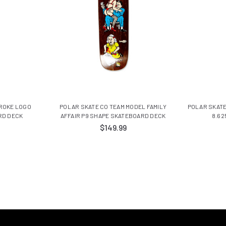
TROKE LOGO
POLAR SKATE CO TEAM MODEL FAMILY
POLAR SKATE
RD DECK
AFFAIR P9 SHAPE SKATEBOARD DECK
8.62
$149.99