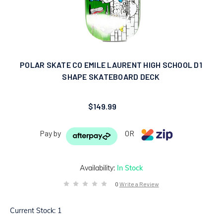
POLAR SKATE CO EMILE LAURENT HIGH SCHOOL D1
SHAPE SKATEBOARD DECK
$149.99
Pay by
OR
Availability:
In Stock
0
Write a Review
Current Stock:
1