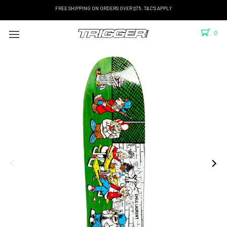
FREE SHIPPING ON ORDERS OVER $75. T&C'S APPLY
0