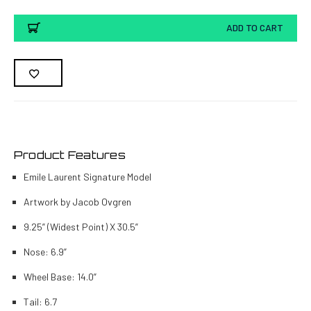
ADD TO CART
Product Features
Emile Laurent Signature Model
Artwork by Jacob Ovgren
9.25” (Widest Point) X 30.5”
Nose: 6.9”
Wheel Base: 14.0”
Tail: 6.7