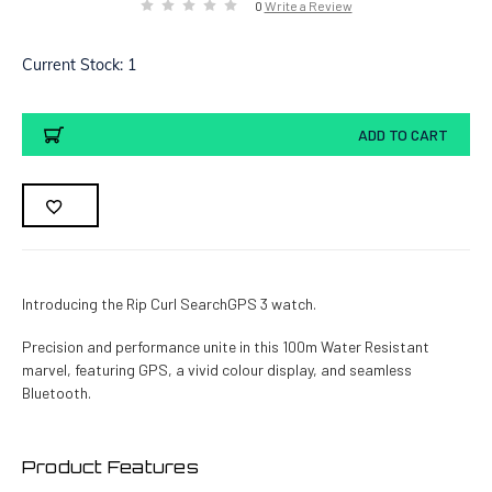
0
Write a Review
Current Stock:
1
ADD TO CART
Introducing the Rip Curl SearchGPS 3 watch.
Precision and performance unite in this 100m Water Resistant
marvel, featuring GPS, a vivid colour display, and seamless
Bluetooth.
Product Features