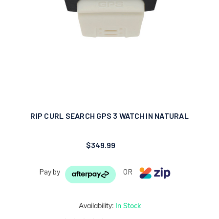
RIP CURL SEARCH GPS 3 WATCH IN NATURAL
$349.99
Pay by
OR
Availability:
In Stock