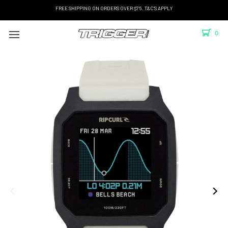
FREE SHIPPING ON ORDERS OVER $75. T&C'S APPLY
0