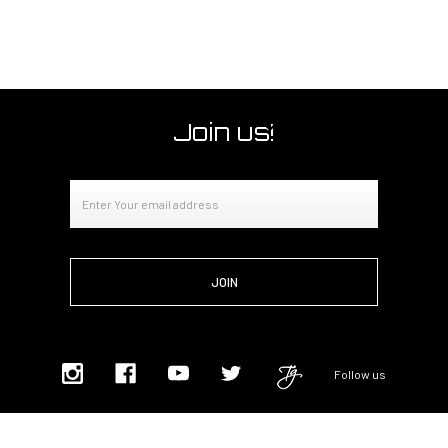
Join us!
Email
Address
Follow us