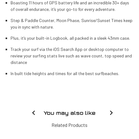
Boasting 11 hours of GPS battery life and an incredible 30+ days
of overall endurance, it’s your go-to for every adventure.
Step & Paddle Counter, Moon Phase, Sunrise/Sunset Times keep
you in sync with nature.
Plus, it’s your built-in Logbook, all packed in a sleek 43mm case.
Track your surf via the iOS Search App or desktop computer to
review your surfing stats live such as wave count, top speed and
distance
In built tide heights and times for all the best surfbeaches.
You may also like
Related Products