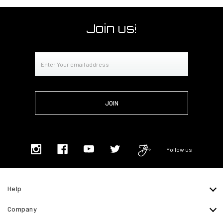
Join us!
Email
Address
Follow us
Help
Company