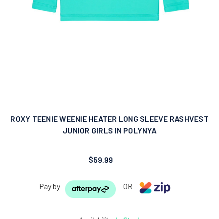
ROXY TEENIE WEENIE HEATER LONG SLEEVE RASHVEST
JUNIOR GIRLS IN POLYNYA
$59.99
Pay by
OR