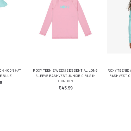
ON MOON HAT
ROXY TEENIE WEENIE ESSENTIAL LONG
ROXY TEENIE
ME BLUE
SLEEVE RASHVEST JUNIOR GIRLS IN
RASHVEST G
BONBON
9
$45.99