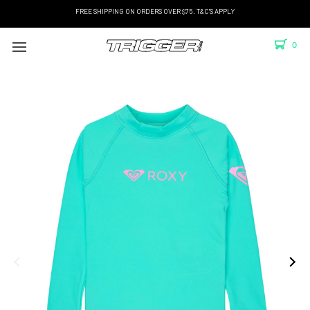
FREE SHIPPING ON ORDERS OVER $75. T&C'S APPLY
0