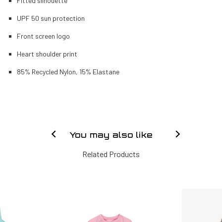
Fitted silhouette
UPF 50 sun protection
Front screen logo
Heart shoulder print
85% Recycled Nylon, 15% Elastane
You may also like
Related Products