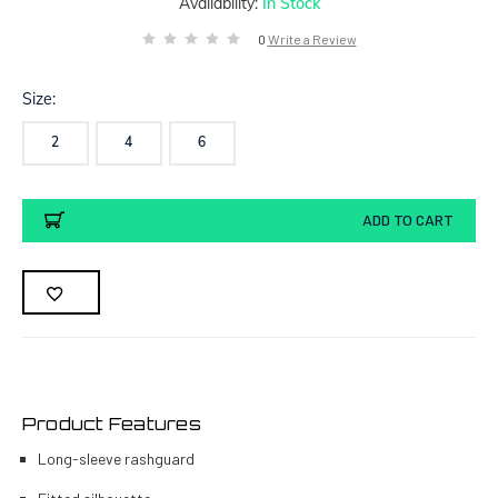
Availability:
In Stock
0
Write a Review
Size:
2
4
6
Current
ADD TO CART
Stock:
Product Features
Long-sleeve rashguard