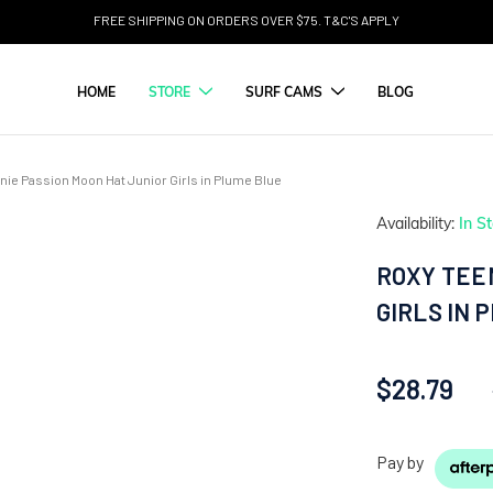
FREE SHIPPING ON ORDERS OVER $75. T&C'S APPLY
HOME
STORE
SURF CAMS
BLOG
ie Passion Moon Hat Junior Girls in Plume Blue
Availability:
In S
ROXY TEE
GIRLS IN 
$28.79
Pay by