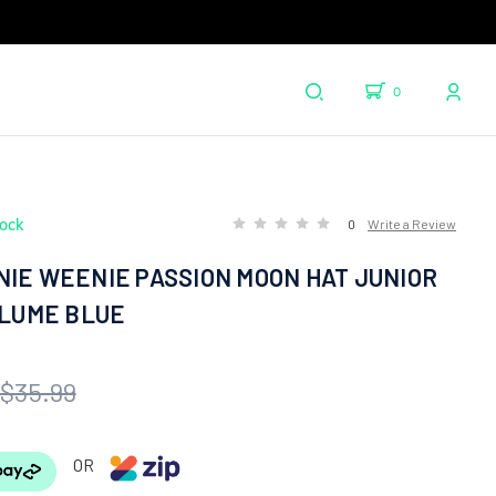
0
tock
0
Write a Review
NIE WEENIE PASSION MOON HAT JUNIOR
PLUME BLUE
$35.99
OR