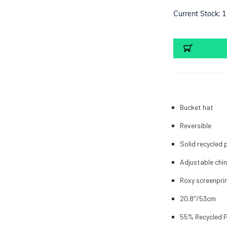
Current Stock:
1
Bucket hat
Reversible
Solid recycled 
Adjustable chi
Roxy screenpri
20.8"/53cm
55% Recycled P