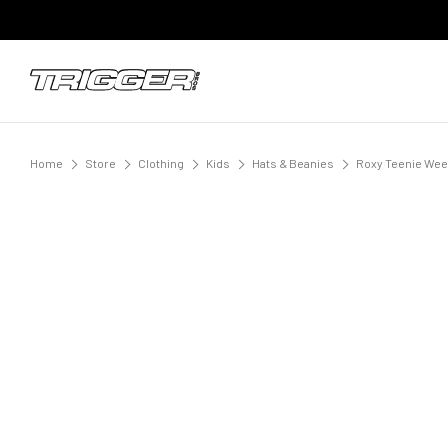
Home
Store
Clothing
Kids
Hats & Beanies
Roxy Teenie Ween