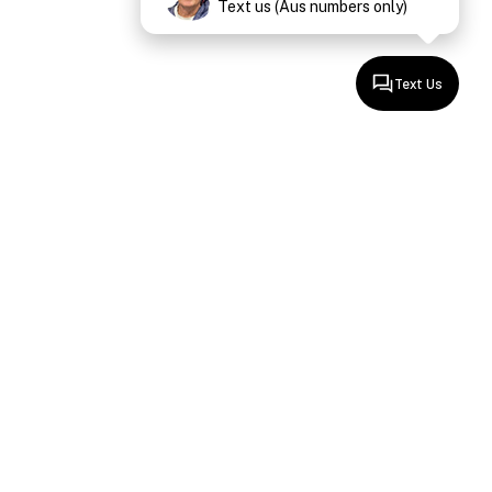
Text us (Aus numbers only)
Text Us