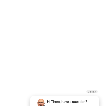
Close X
Hi There, have a question?