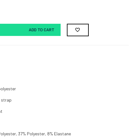
ADD TO CART
polyester
n strap
nt
olyester, 37% Polyester, 8% Elastane