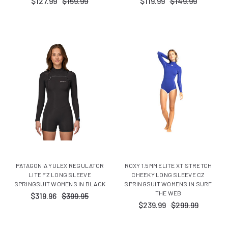
$127.99
$159.99
$119.99
$149.99
PATAGONIA YULEX REGULATOR
ROXY 1.5MM ELITE XT STRETCH
LITE FZ LONG SLEEVE
CHEEKY LONG SLEEVE CZ
SPRINGSUIT WOMENS IN BLACK
SPRINGSUIT WOMENS IN SURF
THE WEB
$319.96
$399.95
$239.99
$299.99