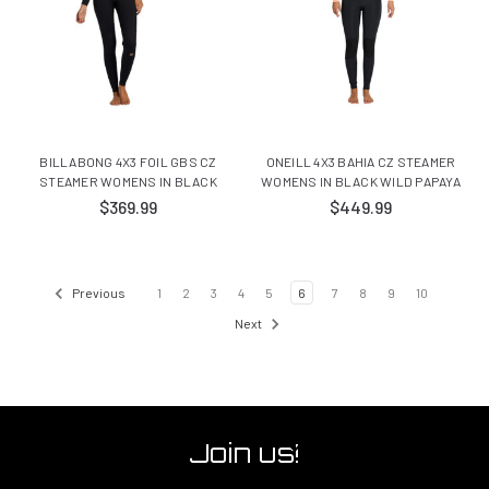
BILLABONG 4X3 FOIL GBS CZ
ONEILL 4X3 BAHIA CZ STEAMER
STEAMER WOMENS IN BLACK
WOMENS IN BLACK WILD PAPAYA
$369.99
$449.99
Previous
1
2
3
4
5
6
7
8
9
10
Next
Join us!