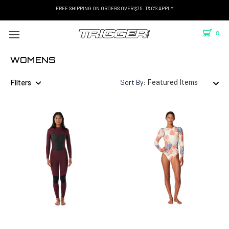
FREE SHIPPING ON ORDERS OVER $75. T&C'S APPLY
0
WOMENS
Filters
Sort By: