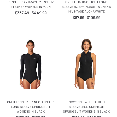
RIP CURL 3X2 DAWN PATROL BZ
ONEILL BAHIA CUTOUT LONG
STEAMER WOMENS IN PLUM
SLEEVE BZ SPRINGSUIT WOMENS
IN VINTAGE ALOHA WHITE
$337.49
$449.99
$87.99
$109.99
ONEILL 1MM BAHIA NEO SKINS FZ
ROXY 1MM SWELL SERIES
LONG SLEEVE SPRINGSUIT
SLEEVELESS ONEPIECE
WOMENS IN BLACK
SPRINGSUIT WOMENS IN BLACK