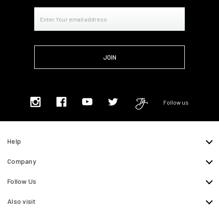
Email
Address
Follow us
Help
Company
Follow Us
Also visit