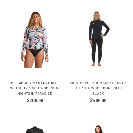
BILLABONG PEEKY NATURAL
SISSTREVOLUTION 5X4 7 SEAS CZ
WETSUIT JACKET WOMENS IN
STEAMER WOMENS IN SOLID
NIGHTS IN PARADISE
BLACK
$209.99
$499.99