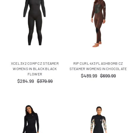
XCEL 3X2 COMP CZ STEAMER
RIP CURL 4X3 FLASHBOMB CZ
WOMENS IN BLACK BLACK
STEAMER WOMENS IN CHOCOLATE
FLOWER
$489.99
$699.99
$284.99
$379.99