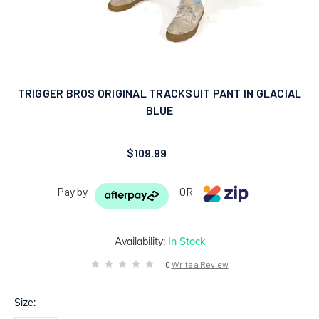
TRIGGER BROS ORIGINAL TRACKSUIT PANT IN GLACIAL
BLUE
$109.99
Pay by
OR
Availability:
In Stock
0
Write a Review
Size: