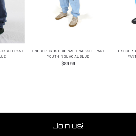
ACKSUIT PANT
TRIGGER BROS ORIGINAL TRACKSUIT PANT
TRIGGER 
LUE
YOUTH IN GLACIAL BLUE
PANT
$89.99
Join us!