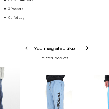
3 Pockets
Cuffed Leg
You may also like
Related Products