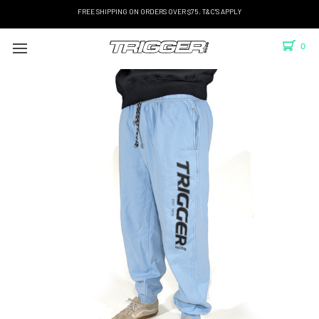
FREE SHIPPING ON ORDERS OVER $75. T&C'S APPLY
0