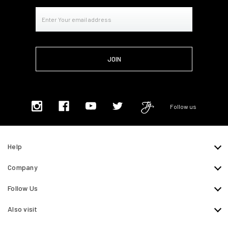
Email
Address
Follow us
Help
Company
Follow Us
Also visit