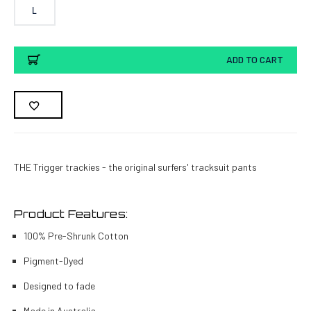
L
Current
ADD TO CART
Stock:
THE Trigger trackies - the original surfers' tracksuit pants
Product Features:
100% Pre-Shrunk Cotton
Pigment-Dyed
Designed to fade
Made in Australia