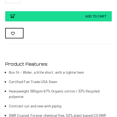
Current
ADD TO CART
Stock:
Product Features:
Box fit - Wider, a little short, with a tighter hem
Certified Fair Trade USA Sewn
Heavyweight 380gsm 67% Organic cotton / 33% Recycled
polyester
Contrast cut and sew with piping
DWR Coated. Forever chemical free, 53% plant based C0 DWR