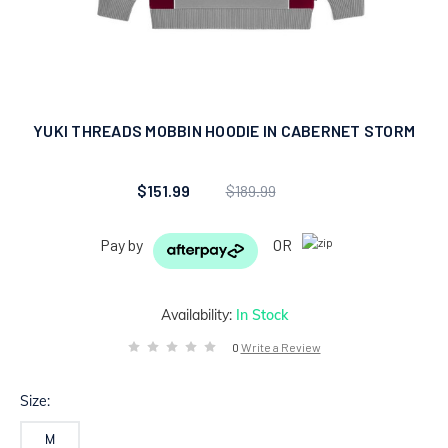
YUKI THREADS MOBBIN HOODIE IN CABERNET STORM
$151.99
$189.99
Pay by
OR
Availability:
In Stock
0
Write a Review
Size:
M