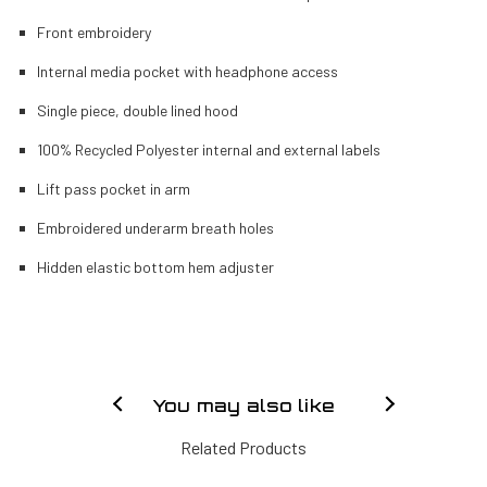
Front embroidery
Internal media pocket with headphone access
Single piece, double lined hood
100% Recycled Polyester internal and external labels
Lift pass pocket in arm
Embroidered underarm breath holes
Hidden elastic bottom hem adjuster
You may also like
Related Products