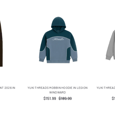
NT 2026 IN
YUKI THREADS MOBBIN HOODIE IN LEGION
YUKI THREA
WINDWARD
$151.99
$189.99
$