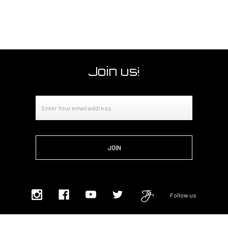
Join us!
Email
Address
Follow us