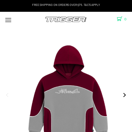
FREE SHIPPING ON ORDERS OVER $75. T&C'S APPLY
0